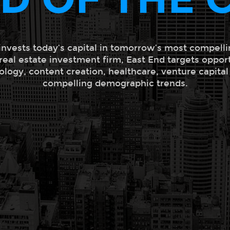
invests today’s capital in tomorrow’s most compelli
 real estate investment firm, East End targets oppor
ology, content creation, healthcare, venture capita
compelling demographic trends.