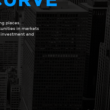
ng places.
tunities in markets
l investment and