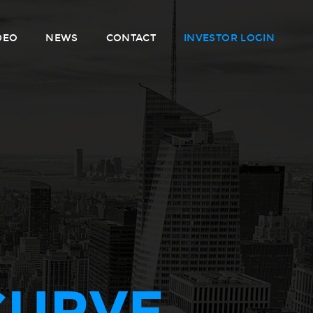
DEO
NEWS
CONTACT
INVESTOR LOGIN
CURVE