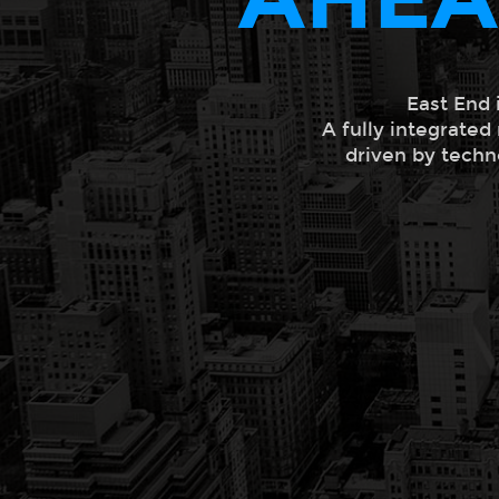
East End 
A fully integrated
driven by techn