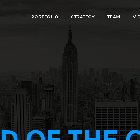
PORTFOLIO
STRATEGY
TEAM
VI
D OF THE 