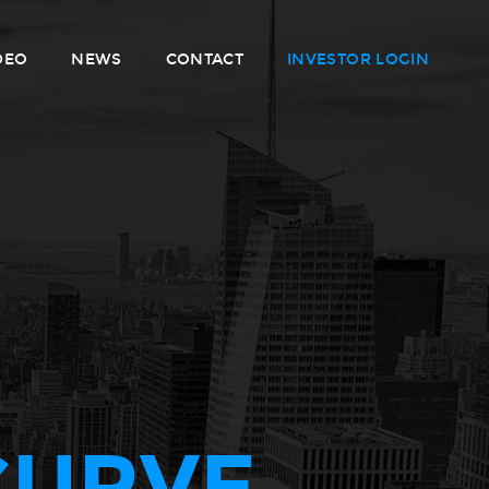
DEO
NEWS
CONTACT
INVESTOR LOGIN
CURVE