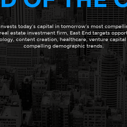
invests today’s capital in tomorrow’s most compelli
 real estate investment firm, East End targets oppor
ology, content creation, healthcare, venture capita
compelling demographic trends.