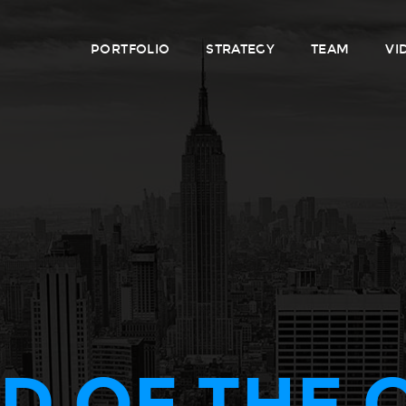
PORTFOLIO
STRATEGY
TEAM
VI
D OF THE 