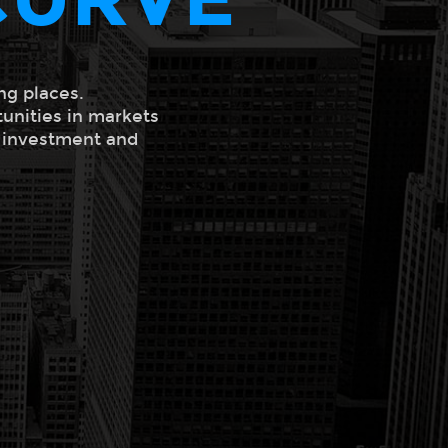
ng places.
tunities in markets
l investment and