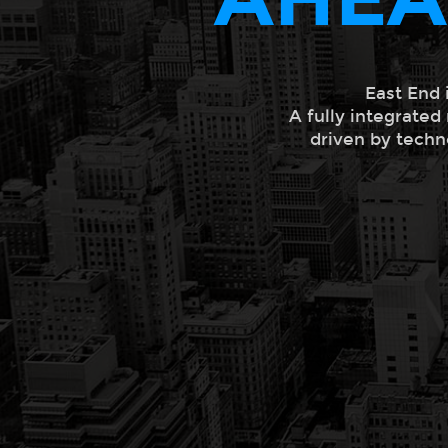
East End 
A fully integrated
driven by techn