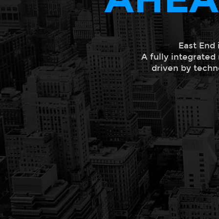
East End 
A fully integrated
driven by techn