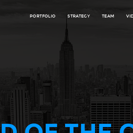
PORTFOLIO
STRATEGY
TEAM
VI
D OF THE 