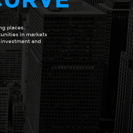
ng places.
tunities in markets
l investment and