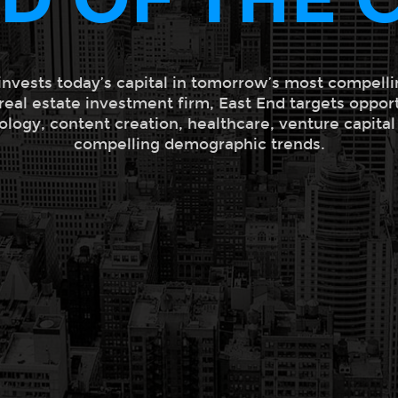
invests today’s capital in tomorrow’s most compelli
 real estate investment firm, East End targets oppor
ology, content creation, healthcare, venture capita
compelling demographic trends.