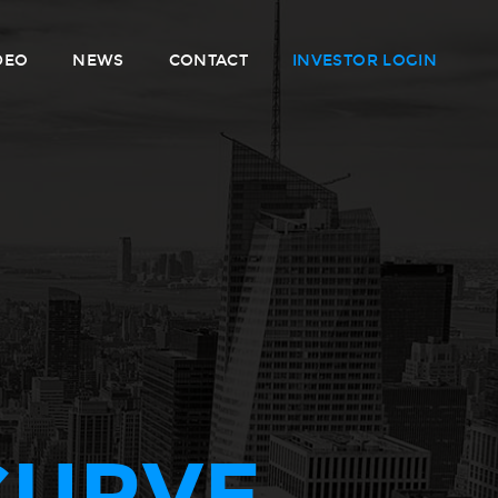
DEO
NEWS
CONTACT
INVESTOR LOGIN
CURVE