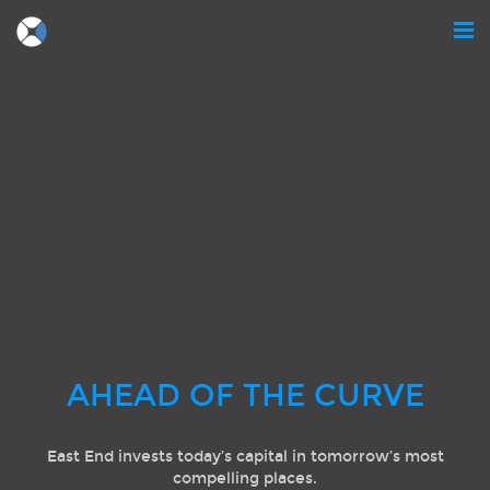
AHEAD OF THE CURVE
East End invests today’s capital in tomorrow’s most
compelling places.