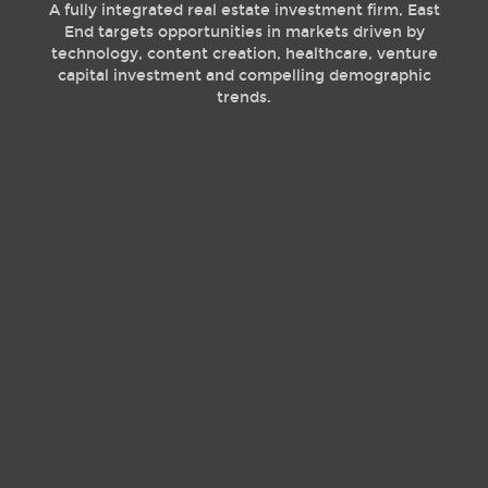
A fully integrated real estate investment firm, East
End targets opportunities in markets driven by
technology, content creation, healthcare, venture
capital investment and compelling demographic
trends.