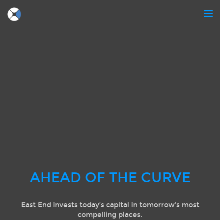
AHEAD OF THE CURVE
East End invests today’s capital in tomorrow’s most
compelling places.