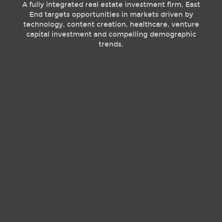
A fully integrated real estate investment firm, East
End targets opportunities in markets driven by
technology, content creation, healthcare, venture
capital investment and compelling demographic
trends.