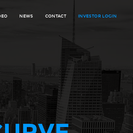
DEO
NEWS
CONTACT
INVESTOR LOGIN
CURVE