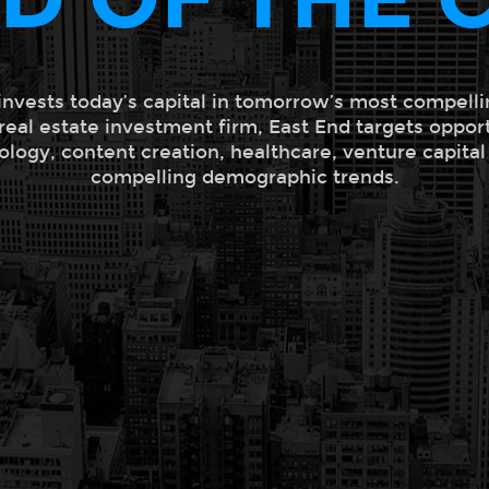
invests today’s capital in tomorrow’s most compelli
 real estate investment firm, East End targets oppor
ology, content creation, healthcare, venture capita
compelling demographic trends.