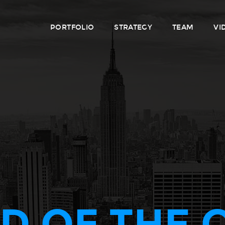
PORTFOLIO
STRATEGY
TEAM
VI
D OF THE 