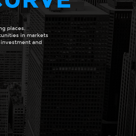
ng places.
tunities in markets
l investment and