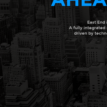
East End 
A fully integrated
driven by techn